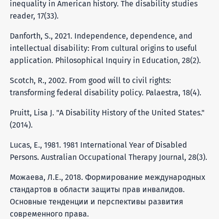
inequality in American history. The disability studies
reader, 17(33).
Danforth, S., 2021. Independence, dependence, and
intellectual disability: From cultural origins to useful
application. Philosophical Inquiry in Education, 28(2).
Scotch, R., 2002. From good will to civil rights:
transforming federal disability policy. Palaestra, 18(4).
Pruitt, Lisa J. "A Disability History of the United States."
(2014).
Lucas, E., 1981. 1981 International Year of Disabled
Persons. Australian Occupational Therapy Journal, 28(3).
Можаева, Л.Е., 2018. Формирование международных
стандартов в области защиты прав инвалидов.
Основные тенденции и перспективы развития
современного права.