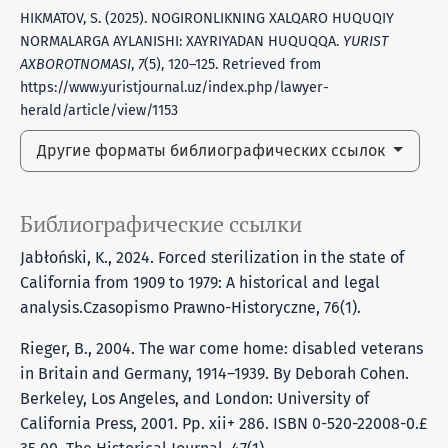
HIKMATOV, S. (2025). NOGIRONLIKNING XALQARO HUQUQIY
NORMALARGA AYLANISHI: XAYRIYADAN HUQUQQA.
YURIST
AXBOROTNOMASI
,
7
(5), 120–125. Retrieved from
https://www.yuristjournal.uz/index.php/lawyer-
herald/article/view/1153
Другие форматы библиографических ссылок
Библиографические ссылки
Jabłoński, K., 2024. Forced sterilization in the state of
California from 1909 to 1979: A historical and legal
analysis.Czasopismo Prawno-Historyczne, 76(1).
Rieger, B., 2004. The war come home: disabled veterans
in Britain and Germany, 1914–1939. By Deborah Cohen.
Berkeley, Los Angeles, and London: University of
California Press, 2001. Pp. xii+ 286. ISBN 0-520-22008-0.£