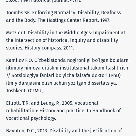
35.00. The Historical Journal, 47(1).
Toombs SK. Enforcing Normalcy: Disability, Deafness
and the Body. The Hastings Center Report. 1997.
Metzler I. Disability in the Middle Ages: Impairment at
the intersection of historical inquiry and disability
studies. History compass. 2011.
Kamilov F.O. O‘zbekistonda nogironligi bo‘lgan bolalarni
ijtimoiy himoya qilishni institutsional takomillashtirish
// Sotsiologiya fanlari bo‘yicha falsafa doktori (PhD)
ilmiy darajasini olish uchun yozilgan dissertatsiya. –
Toshkent: O‘zMU,
Elliott, T.R. and Leung, P., 2005. Vocational
rehabilitation: History and practice. In Handbook of
vocational psychology.
Baynton, D.C., 2013. Disability and the justification of