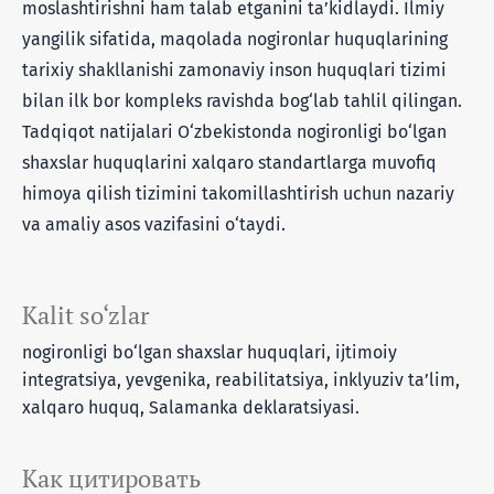
moslashtirishni ham talab etganini ta’kidlaydi. Ilmiy
yangilik sifatida, maqolada nogironlar huquqlarining
tarixiy shakllanishi zamonaviy inson huquqlari tizimi
bilan ilk bor kompleks ravishda bog‘lab tahlil qilingan.
Tadqiqot natijalari O‘zbekistonda nogironligi bo‘lgan
shaxslar huquqlarini xalqaro standartlarga muvofiq
himoya qilish tizimini takomillashtirish uchun nazariy
va amaliy asos vazifasini o‘taydi.
Kalit so‘zlar
nogironligi bo‘lgan shaxslar huquqlari, ijtimoiy
integratsiya, yevgenika, reabilitatsiya, inklyuziv ta’lim,
xalqaro huquq, Salamanka deklaratsiyasi.
Как цитировать