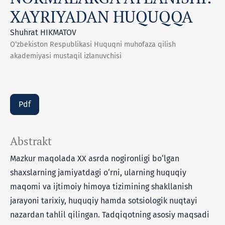
XAYRIYADAN HUQUQQA
Shuhrat HIKMATOV
O‘zbekiston Respublikasi Huquqni muhofaza qilish
akademiyasi mustaqil izlanuvchisi
Pdf
Abstrakt
Mazkur maqolada XX asrda nogironligi bo‘lgan
shaxslarning jamiyatdagi o‘rni, ularning huquqiy
maqomi va ijtimoiy himoya tizimining shakllanish
jarayoni tarixiy, huquqiy hamda sotsiologik nuqtayi
nazardan tahlil qilingan. Tadqiqotning asosiy maqsadi