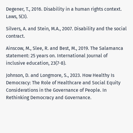
Degener, T., 2016. Disability in a human rights context.
Laws, 5(3).
Silvers, A. and Stein, M.A., 2007. Disability and the social
contract.
Ainscow, M., Slee, R. and Best, M., 2019. The Salamanca
statement: 25 years on. International Journal of
inclusive education, 23(7-8).
Johnson, D. and Longmore, S., 2023. How Healthy Is
Democracy: The Role of Healthcare and Social Equity
Considerations in the Governance of People. In
Rethinking Democracy and Governance.