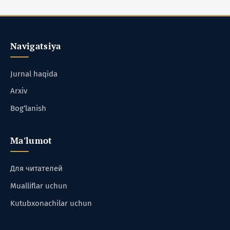
Navigatsiya
Jurnal haqida
Arxiv
Bog‘lanish
Ma'lumot
Для читателей
Mualliflar uchun
Kutubxonachilar uchun