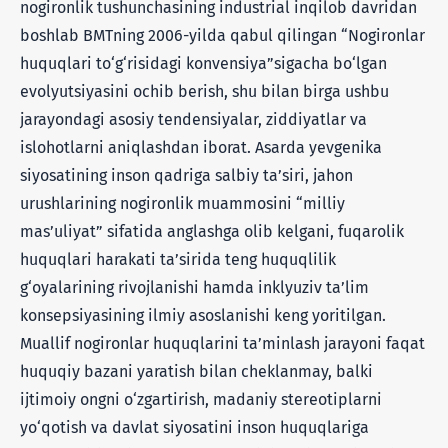
nogironlik tushunchasining industrial inqilob davridan
boshlab BMTning 2006-yilda qabul qilingan “Nogironlar
huquqlari to‘g‘risidagi konvensiya”sigacha bo‘lgan
evolyutsiyasini ochib berish, shu bilan birga ushbu
jarayondagi asosiy tendensiyalar, ziddiyatlar va
islohotlarni aniqlashdan iborat. Asarda yevgenika
siyosatining inson qadriga salbiy ta’siri, jahon
urushlarining nogironlik muammosini “milliy
mas’uliyat” sifatida anglashga olib kelgani, fuqarolik
huquqlari harakati ta’sirida teng huquqlilik
g‘oyalarining rivojlanishi hamda inklyuziv ta’lim
konsepsiyasining ilmiy asoslanishi keng yoritilgan.
Muallif nogironlar huquqlarini ta’minlash jarayoni faqat
huquqiy bazani yaratish bilan cheklanmay, balki
ijtimoiy ongni o‘zgartirish, madaniy stereotiplarni
yo‘qotish va davlat siyosatini inson huquqlariga