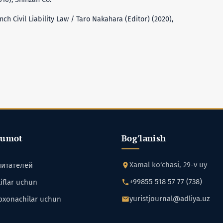
h Civil Liability Law / Taro Nakahara (Editor) (2020),
lumot
Bog'lanish
Xamal ko‘chasi, 29-v uy
читателей
+99855 518 57 77 (738)
iflar uchun
yuristjournal@adliya.uz
bxonachilar uchun