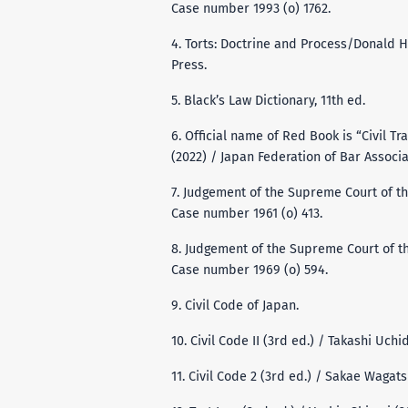
Case number 1993 (o) 1762.
4. Torts: Doctrine and Process/Donald 
Press.
5. Black’s Law Dictionary, 11th ed.
6. Official name of Red Book is “Civil Tr
(2022) / Japan Federation of Bar Associa
7. Judgement of the Supreme Court of th
Case number 1961 (o) 413.
8. Judgement of the Supreme Court of th
Case number 1969 (o) 594.
9. Civil Code of Japan.
10. Civil Code II (3rd ed.) / Takashi Uchi
11. Civil Code 2 (3rd ed.) / Sakae Wagat