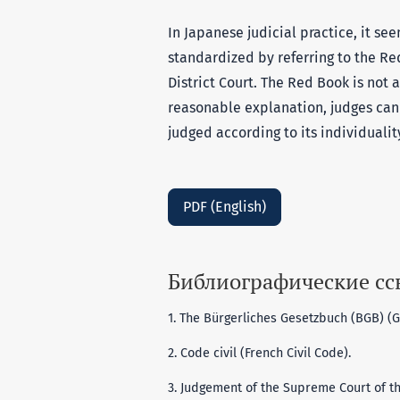
In Japanese judicial practice, it s
standardized by referring to the Re
District Court. The Red Book is not a 
reasonable explanation, judges can
judged according to its individuality
PDF (English)
Библиографические с
1. The Bürgerliches Gesetzbuch (BGB) (G
2. Code civil (French Civil Code).
3. Judgement of the Supreme Court of th