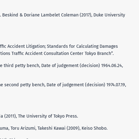
H. Beskind & Doriane Lambelet Coleman (2017), Duke University
affic Accident Litigation; Standards for Calculating Damages
tions Traffic Accident Consultation Center Tokyo Branch”.
e third petty bench, Date of judgement (decision) 1964.06.24,
e second petty bench, Date of judgement (decision) 1974.07.19,
da (2011), The University of Tokyo Press.
suma, Toru Arizumi, Takeshi Kawai (2009), Keiso Shobo.