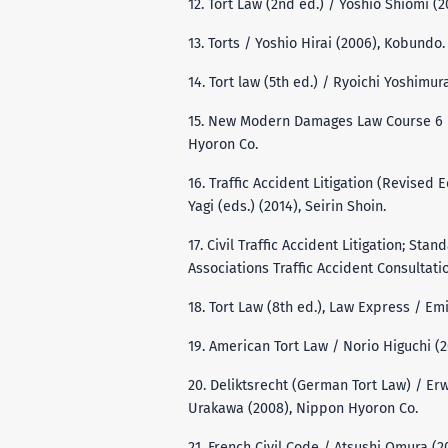
12. Tort Law (2nd ed.) / Yoshio Shiomi (2
13. Torts / Yoshio Hirai (2006), Kobundo.
14. Tort law (5th ed.) / Ryoichi Yoshimura
15. New Modern Damages Law Course 6 /
Hyoron Co.
16. Traffic Accident Litigation (Revised
Yagi (eds.) (2014), Seirin Shoin.
17. Civil Traffic Accident Litigation; St
Associations Traffic Accident Consultati
18. Tort Law (8th ed.), Law Express / Em
19. American Tort Law / Norio Higuchi (
20. Deliktsrecht (German Tort Law) / Er
Urakawa (2008), Nippon Hyoron Co.
21. French Civil Code / Atsushi Omura (2