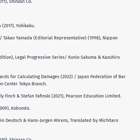
011), Shinzan Co.
 (2017), Yuhikaku.
 Takao Yamada (Editorial Representative) (1998), Nippon
 Edition), Legal Progressive Series/ Kunio Sakuma & Kazuhiro
andards for Calculating Damages (2022) / Japan Federation of Bar
on Center Tokyo Branch.
ily Finch & Stefan Fafinski (2021), Pearson Education Limited.
2009), Kobundo.
win Deutsch & Hans-Jurgen Ahrens, Translated by Michitaro
010), Shinzan Co.