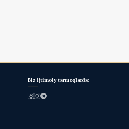
Biz ijtimoiy tarmoqlarda: