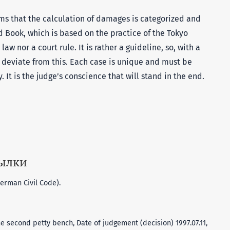
eems that the calculation of damages is categorized and
d Book, which is based on the practice of the Tokyo
law nor a court rule. It is rather a guideline, so, with a
 deviate from this. Each case is unique and must be
. It is the judge’s conscience that will stand in the end.
сылки
erman Civil Code).
e second petty bench, Date of judgement (decision) 1997.07.11,