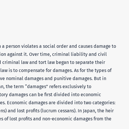
 a person violates a social order and causes damage to
on against it. Over time, criminal liability and civil
d criminal law and tort law began to separate their
t law is to compensate for damages. As for the types of
ve nominal damages and punitive damages. But in
an, the term “damages” refers exclusively to
ry damages can be first divided into economic
. Economic damages are divided into two categories:
 and lost profits (lucrum cessans). In Japan, the heir
s of lost profits and non-economic damages from the