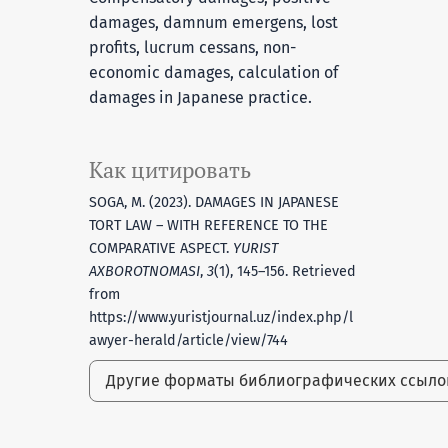
damages, damnum emergens, lost
profits, lucrum cessans, non-
economic damages, calculation of
damages in Japanese practice.
Как цитировать
SOGA, M. (2023). DAMAGES IN JAPANESE
TORT LAW – WITH REFERENCE TO THE
COMPARATIVE ASPECT.
YURIST
AXBOROTNOMASI
,
3
(1), 145–156. Retrieved
from
https://www.yuristjournal.uz/index.php/l
awyer-herald/article/view/744
Другие форматы библиографических ссыл