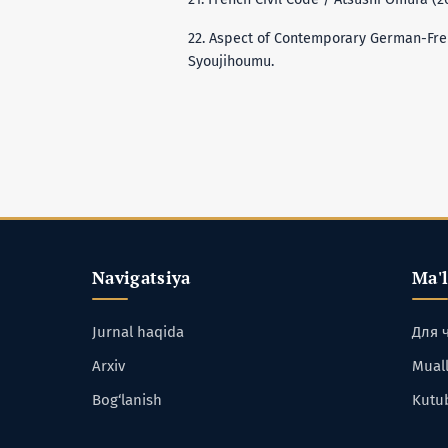
22. Aspect of Contemporary German-Frenc
Syoujihoumu.
Navigatsiya
Ma'
Jurnal haqida
Для 
Arxiv
Muall
Bog‘lanish
Kutu