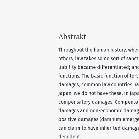
Abstrakt
Throughout the human history, when
others, law takes some sort of sancti
liability became differentiated; an
functions. The basic function of tor
damages, common law countries ha
Japan, we do not have these. In Jap
compensatory damages. Compensato
damages and non-economic damages
positive damages (damnum emergens)
can claim to have inherited damage
decedent.