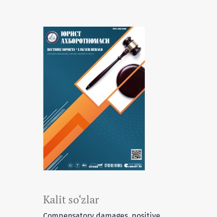
Kalit so‘zlar
Compensatory damages, positive