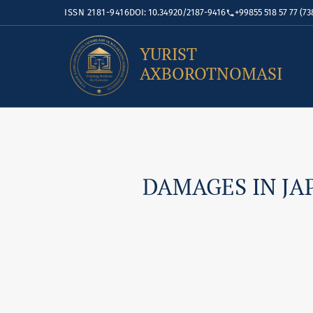
ISSN 2181-9416
DOI: 10.34920/2187-9416
+99855 518 57 77 (73
YURIST
AXBOROTNOMASI
DAMAGES IN JA