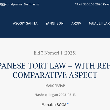
8)
yuristjournal@adliya.uz
19:47:32
06.08.2026 Pay
ASOSIY SAHIFA
YANGI SON
ARXIV
MUALLIFLA
Jild 3 Nomeri 1 (2023)
PANESE TORT LAW – WITH RE
COMPARATIVE ASPECT
МАҚОЛАЛАР
Nashr qilingan 2023-03-13
+
Manabu SOGA