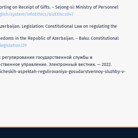
ting on Receipt of Gifts. – Sejong-si: Ministry of Personnel
lish/system/infoEthics/bizEthics04/
zerbaijan. Legislation: Constitutional Law on regulating the
doms in the Republic of Azerbaijan. – Baku: Constitutional
legislation/29
тах регулирования государственной службы в
ственное управление. Электронный вестник. — 2022.
icheskih-aspektah-regulirovaniya-gosudarstvennoy-sluzhby-v-