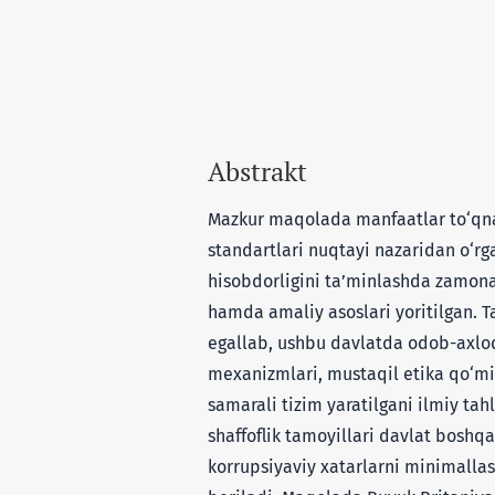
Abstrakt
Mazkur maqolada manfaatlar to‘qnas
standartlari nuqtayi nazaridan o‘rgan
hisobdorligini ta’minlashda zamon
hamda amaliy asoslari yoritilgan. T
egallab, ushbu davlatda odob-axloq
mexanizmlari, mustaqil etika qo‘mit
samarali tizim yaratilgani ilmiy tah
shaffoflik tamoyillari davlat boshqa
korrupsiyaviy xatarlarni minimallas