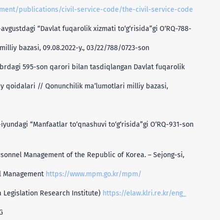
ment/publications/civil-service-code/the-civil-service-code
avgustdagi “Davlat fuqarolik xizmati to‘g‘risida”gi O‘RQ-788-
illiy bazasi, 09.08.2022-y., 03/22/788/0723-son
brdagi 595-son qarori bilan tasdiqlangan Davlat fuqarolik
 qoidalari // Qonunchilik ma’lumotlari milliy bazasi,
-iyundagi “Manfaatlar to‘qnashuvi to‘g‘risida”gi O‘RQ-931-son
rsonnel Management of the Republic of Korea. – Sejong-si,
nel Management
https://www.mpm.go.kr/mpm/
a Legislation Research Institute)
https://elaw.klri.re.kr/eng_
G