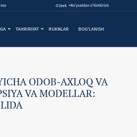
Juma
Ro‘yxatdan o‘tish
Kirish
Tilni o'zgartirish. Joriy til:
O'zbek
RGA
TAHRIRIYAT
RUKNLAR
BOG‘LANISH
YICHA ODOB-AXLOQ VA
SIYA VA MODELLAR:
OLIDA