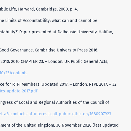
ublic Life, Harvard, Cambridge, 2000, p. 4.
The Limits of Accountability: what can and cannot be
tability?’ Paper presented at Dalhousie University, Halifax,
r Good Governance, Cambridge University Press 2016.
2010: 2010 CHAPTER 23. – London: UK Public General Acts,
010/23/contents
ce for RTPI Members, Updated 2017. – London: RTPI, 2017. – 32
ics-update-2017.pdf
ngress of Local and Regional Authorities of the Council of
et-a6-conflicts-of-interest-coll-public-ethic-en/1680907923
rnment of the United Kingdom, 30 November 2020 (last updated