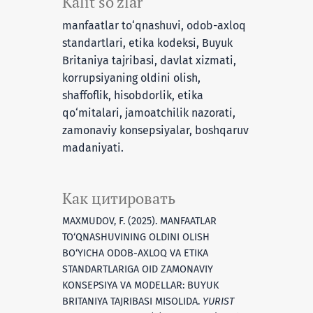
Kalit so‘zlar
manfaatlar to‘qnashuvi, odob-axloq
standartlari, etika kodeksi, Buyuk
Britaniya tajribasi, davlat xizmati,
korrupsiyaning oldini olish,
shaffoflik, hisobdorlik, etika
qo‘mitalari, jamoatchilik nazorati,
zamonaviy konsepsiyalar, boshqaruv
madaniyati.
Как цитировать
MAXMUDOV, F. (2025). MANFAATLAR
TO‘QNASHUVINING OLDINI OLISH
BO‘YICHA ODOB-AXLOQ VA ETIKA
STANDARTLARIGA OID ZAMONAVIY
KONSEPSIYA VA MODELLAR: BUYUK
BRITANIYA TAJRIBASI MISOLIDA.
YURIST