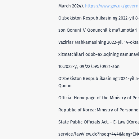
March 2024).
https://www.gov.uk/govern
O‘zbekiston Respublikasining 2022-yil 8-
son Qonuni // Qonunchilik ma’lumotlari m
Vazirlar Mahkamasining 2022-yil 14-okta
xizmatchilari odob-axloqining namunaviy
10.2022-y., 09/22/595/0921-son
O‘zbekiston Respublikasining 2024-yil 5
Qonuni
Official Homepage of the Ministry of Pe
Republic of Korea: Ministry of Person
State Public Officials Act. – E-Law (Kore
service/lawView.do?hseq=444&lang=EN