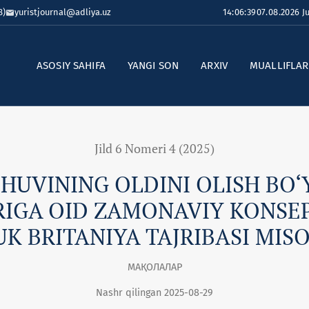
8)
yuristjournal@adliya.uz
14:06:40
07.08.2026 
ASOSIY SAHIFA
YANGI SON
ARXIV
MUALLIFLA
Jild 6 Nomeri 4 (2025)
HUVINING OLDINI OLISH BO‘
RIGA OID ZAMONAVIY KONSEP
K BRITANIYA TAJRIBASI MIS
МАҚОЛАЛАР
Nashr qilingan 2025-08-29