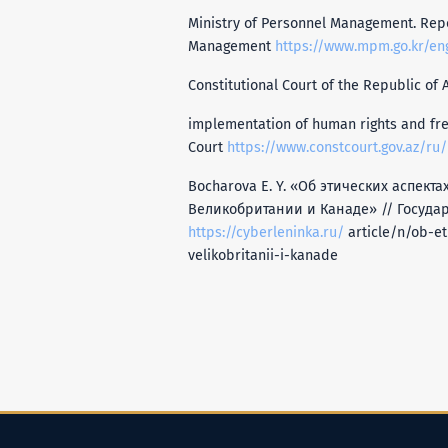
Ministry of Personnel Management. Repor
Management
https://www.mpm.go.kr/eng
Constitutional Court of the Republic of A
implementation of human rights and free
Court
https://www.constcourt.gov.az/ru/
Bocharova E. Y. «Об этических аспек
Великобритании и Канаде» // Государ
https://cyberleninka.ru/
article/n/ob-et
velikobritanii-i-kanade