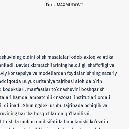
+
Firuz MAXMUDOV
huvining oldini olish masalalari odob-axloq va etika
iladi. Davlat xizmatchilarining halolligi, shaffofligi va
aviy konsepsiya va modellardan foydalanishning nazariy
adqiqotda Buyuk Britaniya tajribasi alohida o‘rin
 kodekslari, manfaatlar to‘qnashuvini boshqarish
alari hamda jamoatchilik nazorati institutlari orqali
lil qilinadi. Shuningdek, ushbu tajribada ochiqlik va
ruvining barcha bosqichlarida qo‘llanilishi,
htirishda muhim omil sifatida baholanishi ko‘rsatib