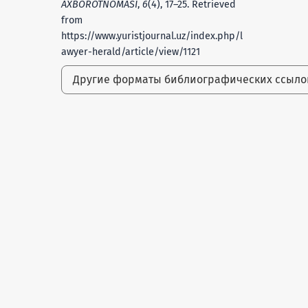
AXBOROTNOMASI
,
6
(4), 17–25. Retrieved
from
https://www.yuristjournal.uz/index.php/l
awyer-herald/article/view/1121
Другие форматы библиографических ссыл