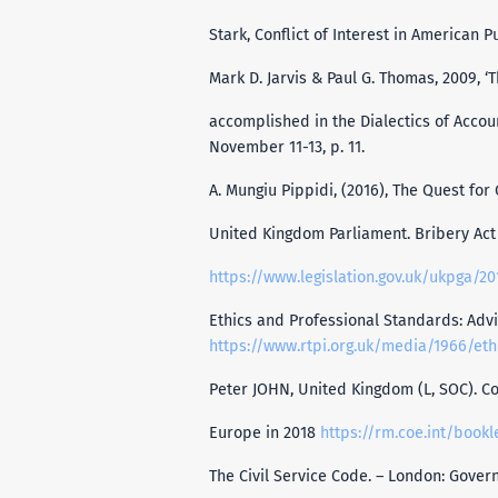
Stark, Conflict of Interest in American P
Mark D. Jarvis & Paul G. Thomas, 2009, ‘
accomplished in the Dialectics of Accoun
November 11-13, p. 11.
A. Mungiu Pippidi, (2016), The Quest fo
United Kingdom Parliament. Bribery Act 
https://www.legislation.gov.uk/ukpga/2
Ethics and Professional Standards: Advi
https://www.rtpi.org.uk/media/1966/eth
Peter JOHN, United Kingdom (L, SOC). Co
Europe in 2018
https://rm.coe.int/bookl
The Civil Service Code. – London: Gove