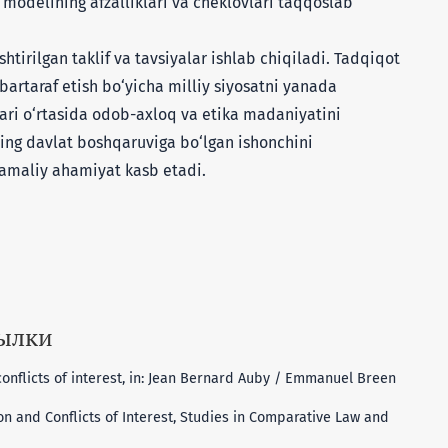
modelining afzalliklari va cheklovlari taqqoslab
irilgan taklif va tavsiyalar ishlab chiqiladi. Tadqiqot
bartaraf etish bo‘yicha milliy siyosatni yanada
lari o‘rtasida odob-axloq va etika madaniyatini
ning davlat boshqaruviga bo‘lgan ishonchini
amaliy ahamiyat kasb etadi.
сылки
nflicts of interest, in: Jean Bernard Auby / Emmanuel Breen
on and Conflicts of Interest, Studies in Comparative Law and