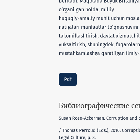
beriladi. Maqolada Buyuk Britaniya 
o‘rganilgan holda, milliy
huquqiy-amaliy muhit uchun moslasht
natijalari manfaatlar to‘qnashuvini 
takomillashtirish, davlat xizmatchi
yuksaltirish, shuningdek, fuqarolar
mustahkamlashga qaratilgan ilmiy-
Pdf
Библиографические с
Susan Rose-Ackerman, Corruption and co
/ Thomas Perroud (Eds.), 2016, Corrupti
Legal Culture, p. 3.