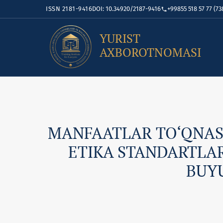
ISSN 2181-9416
DOI: 10.34920/2187-9416
+99855 518 57 77 (73
YURIST
AXBOROTNOMASI
MANFAATLAR TO‘QNAS
ETIKA STANDARTLA
BUYU