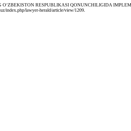
NG O‘ZBEKISTON RESPUBLIKASI QONUNCHILIGIDA IMPLEM
uz/index.php/lawyer-herald/article/view/1209.