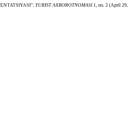
ENTATSIYASI”.
YURIST AXBOROTNOMASI
1, no. 2 (April 29,