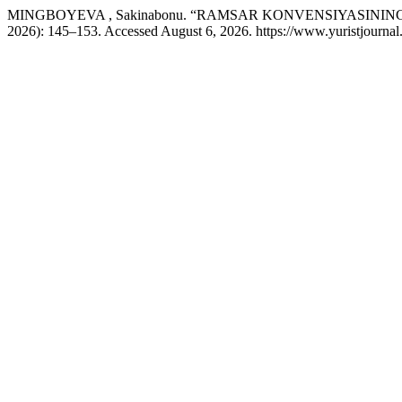
MINGBOYEVA , Sakinabonu. “RAMSAR KONVENSIYASINI
2026): 145–153. Accessed August 6, 2026. https://www.yuristjournal.