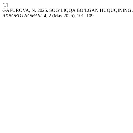
[1]
GAFUROVA, N. 2025. SOG‘LIQQA BO‘LGAN HUQUQINING
AXBOROTNOMASI
. 4, 2 (May 2025), 101–109.