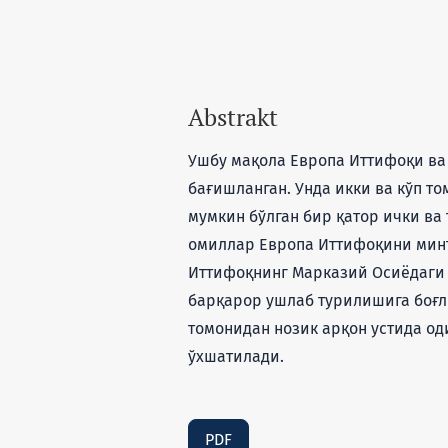
Abstrakt
Ушбу мақола Европа Иттифоқи ва
бағишланган. Унда икки ва кўп т
мумкин бўлган бир қатор ички в
омиллар Европа Иттифоқини минт
Иттифоқнинг Марказий Осиёдаги
барқарор ушлаб турилишига боғл
томонидан нозик арқон устида од
ўхшатилади.
PDF