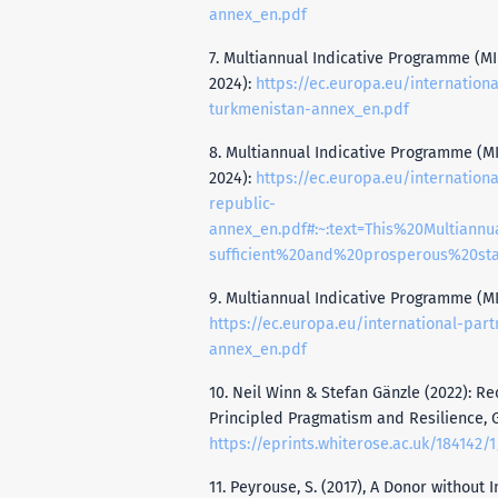
annex_en.pdf
7. Multiannual Indicative Programme (MIP
2024):
https://ec.europa.eu/internation
turkmenistan-annex_en.pdf
8. Multiannual Indicative Programme (MIP
2024):
https://ec.europa.eu/internation
republic-
annex_en.pdf#:~:text=This%20Multia
sufficient%20and%20prosperous%20s
9. Multiannual Indicative Programme (MIP)
https://ec.europa.eu/international-par
annex_en.pdf
10. Neil Winn & Stefan Gänzle (2022): Re
Principled Pragmatism and Resilience, G
https://eprints.whiterose.ac.uk/184142/1/Recalibrating%20EU%20Fore
11. Peyrouse, S. (2017), A Donor without