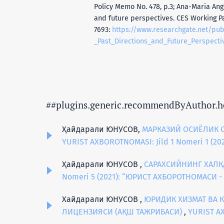
Policy Memo No. 478, р.3; Ana-Maria Ang
and future perspectives. CES Working P
7693:
https://www.researchgate.net/pu
_Past_Directions_and_Future_Perspecti
##plugins.generic.recommendByAuthor.h
Ҳайдарали ЮНУСОВ,
МАРКАЗИЙ ОСИЁЛИК 
YURIST AXBOROTNOMASI: Jild 1 Nomeri 1 (
Ҳайдарали ЮНУСОВ ,
САРАХСИЙНИНГ ХАЛҚ
Nomeri 5 (2021): “ЮРИСТ АХБОРОТНОМАСИ 
Хайдарали ЮНУСОВ ,
ЮРИДИК ХИЗМАТ ВА 
ЛИЦЕНЗИЯСИ (АҚШ ТАЖРИБАСИ)
,
YURIST A