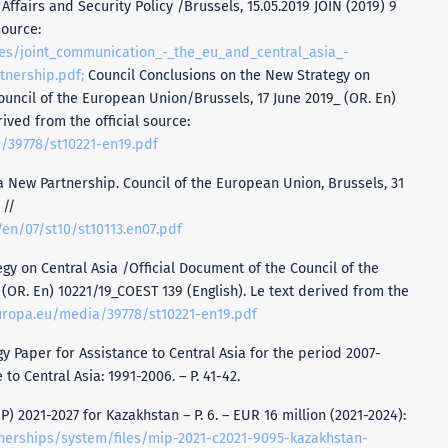
Affairs and Security Policy /Brussels, 15.05.2019 JOIN (2019) 9
source:
iles/joint_communication_-_the_eu_and_central_asia_-
tnership.pdf;
Council Conclusions on the New Strategy on
ouncil of the European Union/Brussels, 17 June 2019_ (OR. En)
ived from the official source:
/39778/st10221-en19.pdf
 a New Partnership. Council of the European Union, Brussels, 31
 //
/en/07/st10/st10113.en07.pdf
gy on Central Asia /Official Document of the Council of the
(OR. En) 10221/19_COEST 139 (English). Le text derived from the
uropa.eu/media/39778/st10221-en19.pdf
 Paper for Assistance to Central Asia for the period 2007-
to Central Asia: 1991-2006. – Р. 41-42.
) 2021-2027 for Kazakhstan – P. 6. – EUR 16 million (2021-2024):
tnerships/system/files/mip-2021-c2021-9095-kazakhstan-