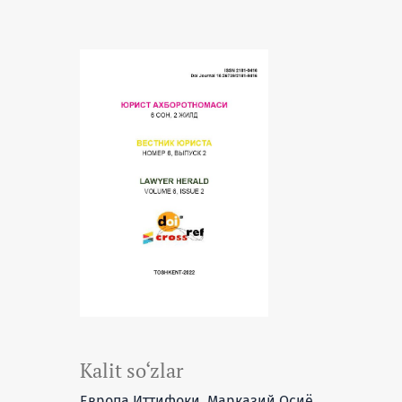
Kalit so‘zlar
Европа Иттифоқи, Марказий Осиё,