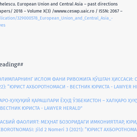
helescu. European Union and Central Asia – past directions
apers/ 2018 – Volume X(3) /wwww.ceswp.uaic.ro / ISSN: 2067 –
blication/329000578_European_Union_and_Central_Asia_-
ves
eading##
ОЛИМЛАРНИНГ ИСЛОМ ФАНИ РИВОЖИГА ҚЎШГАН ҲИССАСИ: С
2022): “ЮРИСТ АХБОРОТНОМАСИ - ВЕСТНИК ЮРИСТА - LAWYER 
АРО-ҲУҚУҚИЙ ҚАРАШЛАРИ ЁҲУД ЎЗБЕКИСТОН – ХАЛҚАРО ҲУҚ
- ВЕСТНИК ЮРИСТА - LAWYER HERALD”
КАСБИЙ ФАОЛИЯТ: МЕҲНАТ БОЗОРИДАГИ ИМКОНИЯТЛАР, ЮР
XBOROTNOMASI: Jild 2 Nomeri 3 (2021): “ЮРИСТ АХБОРОТНОМ