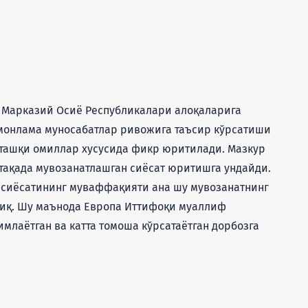
 Марказий Осиё Республикалари алоқаларига
омонлама муносабатлар ривожига таъсир кўрсатиши
а ташқи омиллар хусусида фикр юритилади. Мазкур
ақада мувозанатлашган сиёсат юритишга ундайди.
 сиёсатининг муваффақияти ана шу мувозанатнинг
иқ. Шу маънода Европа Иттифоқи муаллиф
имлаётган ва катта томоша кўрсатаётган дорбозга