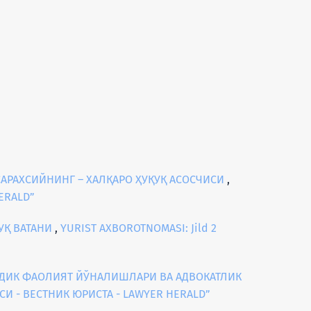
АРАХСИЙНИНГ – ХАЛҚАРО ҲУҚУҚ АСОСЧИСИ
,
HERALD”
УҚ ВАТАНИ
,
YURIST AXBOROTNOMASI: Jild 2
ИДИК ФАОЛИЯТ ЙЎНАЛИШЛАРИ ВА АДВОКАТЛИК
АСИ - ВЕСТНИК ЮРИСТА - LAWYER HERALD”