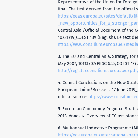
Representative of the Union for Foreign 
final. The text derived from the official 
https://eeas.europa.eu/sites/default/f
_new_opportunities_for_a_stronger_par
Central Asia /Official Document of the C
10221/19_COEST 139 (English). Le text der
https://www.consilium.europa.eu/media
3. The EU and Central Asia: Strategy for
May 2007, 10113/07/PESC 655/COEST 179:
http://register.consilium.europa.eu/pdf
4. Council Conclusions on the New Strate
European Union/Brussels, 17 June 2019_ 
official source:
https://www.consilium.e
5. European Community Regional Strategy
2013. Annex 4. Overview of EC assistance 
6. Multiannual Indicative Programme (MIP
https://ec.europa.eu/international-par