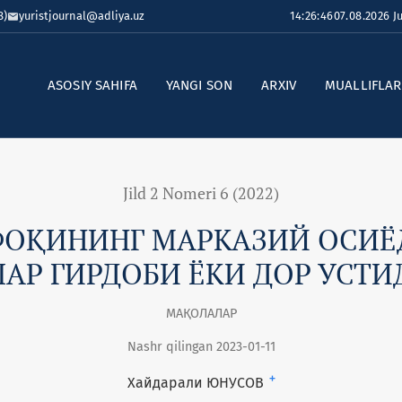
8)
yuristjournal@adliya.uz
14:26:47
07.08.2026 
ASOSIY SAHIFA
YANGI SON
ARXIV
MUALLIFLA
Jild 2 Nomeri 6 (2022)
ФОҚИНИНГ МАРКАЗИЙ ОСИЁД
АР ГИРДОБИ ЁКИ ДОР УСТИ
МАҚОЛАЛАР
Nashr qilingan 2023-01-11
+
Хайдарали ЮНУСОВ