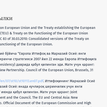
сылки
y on European Union and the Treaty establishing the European
TEU) & Treaty on the Functioning of the European Union
C 83 of 30.03.2010: Consolidated versions of the Treaty on
unctioning of the European Union.
иё бўйича “Европа Иттифоқ ва Марказий Осиё: янги
иринчи стратегияси 2007 йил 22 июнда Европа Иттифоқига
sidency) даврида қабул қилинган эди. Матн учун қаранг:
New Partnership. Council of the European Union, Brussels, 31
/en/07/st10/st10113.en07.pdf
. Иттифоқининг Марказий Осиё
кaзий Oсиё: янада кучлироқ шeрикчилик учун янги
июнда қабул қилинган. Матн учун қаранг: Joint
nt and the Council. The EU and Central Asia: New
ip. Official Document of the European Commission and High