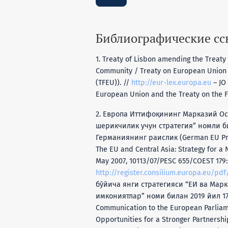
Библиографические с
1. Treaty of Lisbon amending the Treat
Community / Treaty on European Union (
(TFEU)). //
http://eur-lex.europa.eu
– JO 
European Union and the Treaty on the F
2. Европа Иттифоқининг Марказий Ос
шерикчилик учун стратегия” номли б
Германиянинг раислик (German EU Pre
The EU and Central Asia: Strategy for a 
May 2007, 10113/07/PESC 655/COEST 179:
http://register.consilium.europa.eu/pdf
бўйича янги стратегияси “EИ вa Мaр
имкoниятлaр” номи билан 2019 йил 17 
Communication to the European Parliame
Opportunities for a Stronger Partnersh