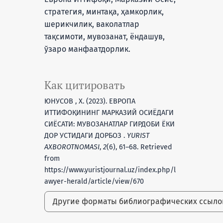
стратегия, минтақа, ҳамкорлик,
шерикчилик, ваколатлар
тақсимоти, мувозанат, ёндашув,
ўзаро манфаатдорлик.
Как цитировать
ЮНУСОВ , Х. (2023). ЕВРОПА
ИТТИФОҚИНИНГ МАРКАЗИЙ ОСИЁДАГИ
СИЁСАТИ: МУВОЗАНАТЛАР ГИРДОБИ ЁКИ
ДОР УСТИДАГИ ДОРБОЗ .
YURIST
AXBOROTNOMASI
,
2
(6), 61–68. Retrieved
from
https://www.yuristjournal.uz/index.php/l
awyer-herald/article/view/670
Другие форматы библиографических ссыл