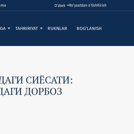
Juma
Ro‘yxatdan o‘tish
Kirish
Tilni o'zgartirish. Joriy til:
O'zbek
RGA
TAHRIRIYAT
RUKNLAR
BOG‘LANISH
АГИ СИЁСАТИ:
ДАГИ ДОРБОЗ