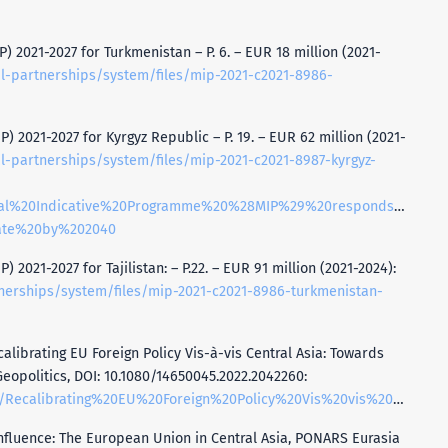
) 2021-2027 for Turkmenistan – P. 6. – EUR 18 million (2021-
al-partnerships/system/files/mip-2021-c2021-8986-
) 2021-2027 for Kyrgyz Republic – P. 19. – EUR 62 million (2021-
al-partnerships/system/files/mip-2021-c2021-8987-kyrgyz-
nnual%20Indicative%20Programme%20%28MIP%29%20responds%20to%
tate%20by%202040
 2021-2027 for Tajilistan: – P.22. – EUR 91 million (2021-2024):
tnerships/system/files/mip-2021-c2021-8986-turkmenistan-
calibrating EU Foreign Policy Vis-à-vis Central Asia: Towards
eopolitics, DOI: 10.1080/14650045.2022.2042260:
ign%20Policy%20Vis%20vis%20Central%20Asia%20Towards%20Principled%20Pragmatism%20and%20Resilience.pdf
 Influence: The European Union in Central Asia, PONARS Eurasia