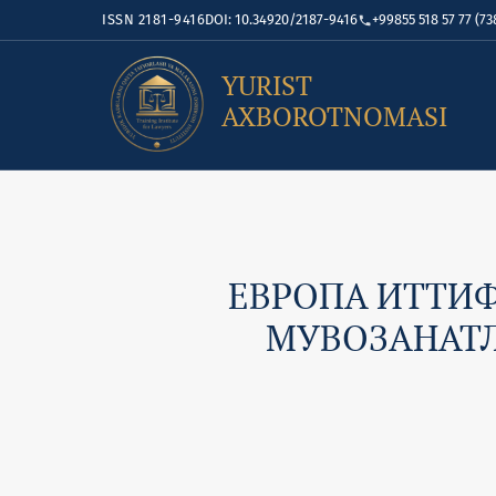
ISSN 2181-9416
DOI: 10.34920/2187-9416
+99855 518 57 77 (73
YURIST
AXBOROTNOMASI
ЕВРОПА ИТТИ
МУВОЗАНАТЛ