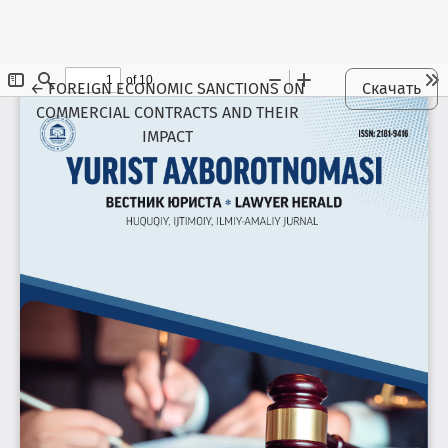
Maqola tafsilotlariga qaytish
←
FOREIGN ECONOMIC SANCTIONS ON
Скачать
COMMERCIAL CONTRACTS AND THEIR
IMPACT